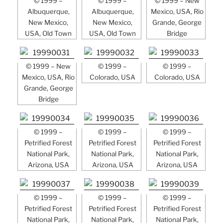
© 1999 –
© 1999 –
© 1999 – New
Albuquerque,
Albuquerque,
Mexico, USA, Rio
New Mexico,
New Mexico,
Grande, George
USA, Old Town
USA, Old Town
Bridge
© 1999 – New
© 1999 –
© 1999 –
Mexico, USA, Rio
Colorado, USA
Colorado, USA
Grande, George
Bridge
© 1999 –
© 1999 –
© 1999 –
Petrified Forest
Petrified Forest
Petrified Forest
National Park,
National Park,
National Park,
Arizona, USA
Arizona, USA
Arizona, USA
© 1999 –
© 1999 –
© 1999 –
Petrified Forest
Petrified Forest
Petrified Forest
National Park,
National Park,
National Park,