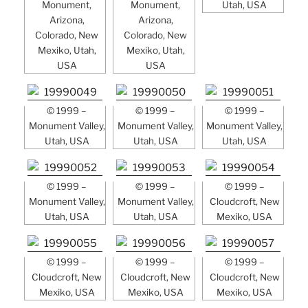
Monument,
Monument,
Utah, USA
Arizona,
Arizona,
Colorado, New
Colorado, New
Mexiko, Utah,
Mexiko, Utah,
USA
USA
© 1999 –
© 1999 –
© 1999 –
Monument Valley,
Monument Valley,
Monument Valley,
Utah, USA
Utah, USA
Utah, USA
© 1999 –
© 1999 –
© 1999 –
Monument Valley,
Monument Valley,
Cloudcroft, New
Utah, USA
Utah, USA
Mexiko, USA
© 1999 –
© 1999 –
© 1999 –
Cloudcroft, New
Cloudcroft, New
Cloudcroft, New
Mexiko, USA
Mexiko, USA
Mexiko, USA