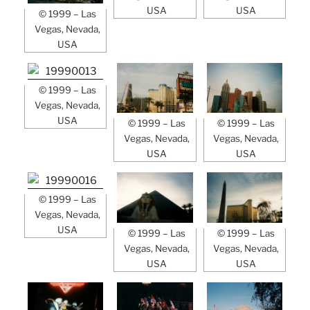
USA
USA
© 1999 – Las
Vegas, Nevada,
USA
© 1999 – Las
Vegas, Nevada,
USA
© 1999 – Las
© 1999 – Las
Vegas, Nevada,
Vegas, Nevada,
USA
USA
© 1999 – Las
Vegas, Nevada,
USA
© 1999 – Las
© 1999 – Las
Vegas, Nevada,
Vegas, Nevada,
USA
USA