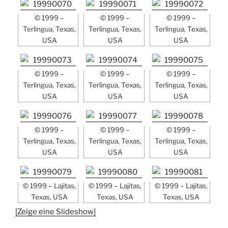
© 1999 –
© 1999 –
© 1999 –
Terlingua, Texas,
Terlingua, Texas,
Terlingua, Texas,
USA
USA
USA
© 1999 –
© 1999 –
© 1999 –
Terlingua, Texas,
Terlingua, Texas,
Terlingua, Texas,
USA
USA
USA
© 1999 –
© 1999 –
© 1999 –
Terlingua, Texas,
Terlingua, Texas,
Terlingua, Texas,
USA
USA
USA
© 1999 – Lajitas,
© 1999 – Lajitas,
© 1999 – Lajitas,
Texas, USA
Texas, USA
Texas, USA
[Zeige eine Slideshow]