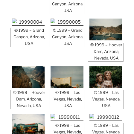
Canyon, Arizona,
USA
© 1999 – Grand
© 1999 – Grand
Canyon, Arizona,
Canyon, Arizona,
USA
USA
© 1999 – Hoover
Dam, Arizona,
Nevada, USA
© 1999 – Hoover
© 1999 – Las
© 1999 – Las
Dam, Arizona,
Vegas, Nevada,
Vegas, Nevada,
Nevada, USA
USA
USA
© 1999 – Las
© 1999 – Las
Vegas, Nevada,
Vegas, Nevada,