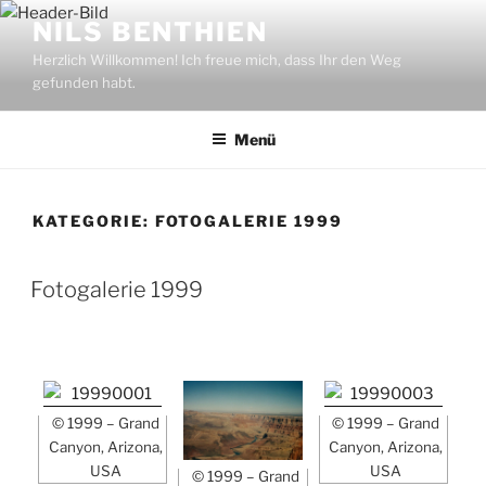
Zum
NILS BENTHIEN
Inhalt
Herzlich Willkommen! Ich freue mich, dass Ihr den Weg
springen
gefunden habt.
Menü
KATEGORIE:
FOTOGALERIE 1999
Fotogalerie 1999
© 1999 – Grand
© 1999 – Grand
Canyon, Arizona,
Canyon, Arizona,
USA
USA
© 1999 – Grand