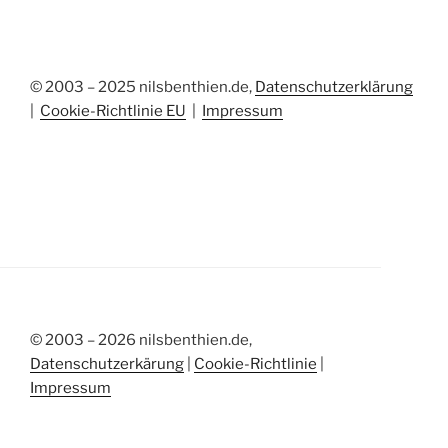
© 2003 – 2025 nilsbenthien.de,
Datenschutzerklärung
|
Cookie-Richtlinie EU
|
Impressum
© 2003 – 2026 nilsbenthien.de,
Datenschutzerkärung
|
Cookie-Richtlinie
|
Impressum