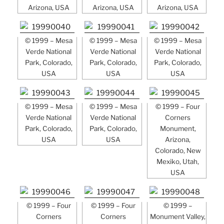
Arizona, USA
Arizona, USA
Arizona, USA
© 1999 – Mesa
© 1999 – Mesa
© 1999 – Mesa
Verde National
Verde National
Verde National
Park, Colorado,
Park, Colorado,
Park, Colorado,
USA
USA
USA
© 1999 – Mesa
© 1999 – Mesa
© 1999 – Four
Verde National
Verde National
Corners
Park, Colorado,
Park, Colorado,
Monument,
USA
USA
Arizona,
Colorado, New
Mexiko, Utah,
USA
© 1999 – Four
© 1999 – Four
© 1999 –
Corners
Corners
Monument Valley,