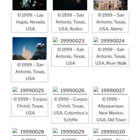
© 1999 – Las
© 1999 – San
© 1999 – San
Vegas, Nevada,
Antonio, Texas,
Antonio, Texas,
USA
USA, Rodeo
USA, Alamo
© 1999 – San
© 1999 – San
Antonio, Texas,
Antonio, Texas,
USA
USA, River Walk
© 1999 – San
Antonio, Texas,
USA
© 1999 – Corpus
© 1999 – Corpus
© 1999 –
Christi, Texas,
Christi, Texas,
Albuquerque,
USA
USA, Columbus´s
New Mexico,
Schiffe
USA, Old Town