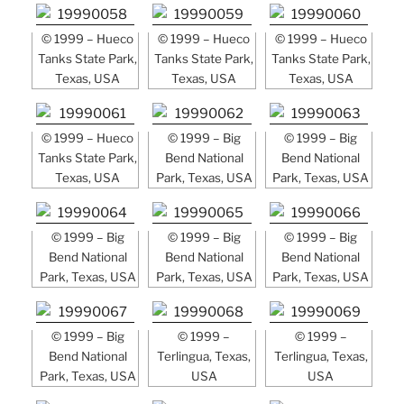
© 1999 – Hueco
© 1999 – Hueco
© 1999 – Hueco
Tanks State Park,
Tanks State Park,
Tanks State Park,
Texas, USA
Texas, USA
Texas, USA
© 1999 – Hueco
© 1999 – Big
© 1999 – Big
Tanks State Park,
Bend National
Bend National
Texas, USA
Park, Texas, USA
Park, Texas, USA
© 1999 – Big
© 1999 – Big
© 1999 – Big
Bend National
Bend National
Bend National
Park, Texas, USA
Park, Texas, USA
Park, Texas, USA
© 1999 – Big
© 1999 –
© 1999 –
Bend National
Terlingua, Texas,
Terlingua, Texas,
Park, Texas, USA
USA
USA